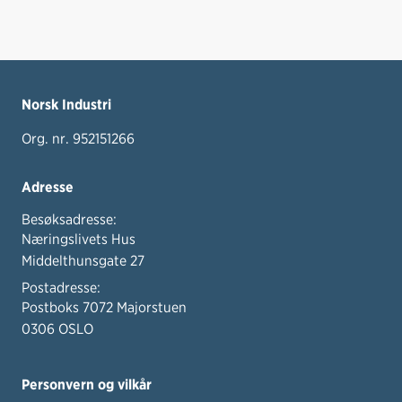
Norsk Industri
Org. nr. 952151266
Adresse
Besøksadresse:
Næringslivets Hus
Middelthunsgate 27
Postadresse:
Postboks 7072 Majorstuen
0306 OSLO
Personvern og vilkår