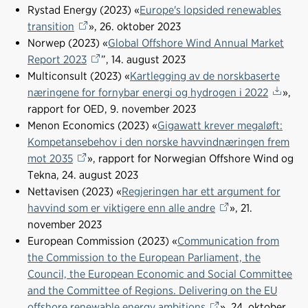
o
d
t
Rystad Energy (2023) «
Europe's lopsided renewables
o
I
transition
», 26. oktober 2023
k
n
Norwep (2023) «
Global Offshore Wind Annual Market
Report 2023
”, 14. august 2023
Multiconsult (2023) «
Kartlegging av de norskbaserte
næringene for fornybar energi og hydrogen i 2022
»,
rapport for OED, 9. november 2023
Menon Economics (2023) «
Gigawatt krever megaløft:
Kompetansebehov i den norske havvindnæringen frem
mot 2035
», rapport for Norwegian Offshore Wind og
Tekna, 24. august 2023
Nettavisen (2023) «
Regjeringen har ett argument for
havvind som er viktigere enn alle andre
», 21.
november 2023
European Commission (2023) «
Communication from
the Commission to the European Parliament, the
Council, the European Economic and Social Committee
and the Committee of Regions. Delivering on the EU
offshore renewable energy ambitions
», 24. oktober