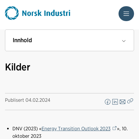
Meny
Innhold
Kilder
Publisert
04.02.2024
F
L
E
Kop
a
i
-
len
c
n
p
e
k
o
DNV (2023) «
Energy Transition Outlook 2023
», 10.
b
e
s
oktober 2023