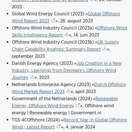
2023
Global Wind Energy Council (2023) «
Global Offshore
Wind Report 2023
», 28. august 2023
Offshore Wind Industry Council (2023a) «
Offshore Wind
Skills Intelligence Report
», 14. juni 2023
Offshore Wind Industry Council (2023b) «
UK Supply
Chain Capability Analysis: Summary Report
»,
september 2023
Danish Energy Agency (2023) «
Job Creation in a New
Industry, Learnings from Denmark’s Offshore Wind
Journey
», 2023
Netherlands Enterprise Agency (2023) «
Dutch Offshore
Wind Market Report 2023
», april 2023
Government of the Netherlands (2024) «
Renewable
Energy, Offshore Wind Energy
», Offshore wind
energy | Renewable energy | Government.nl
TGS 4COffshore (2024) «
Record Year in Global Offshore
Wind - Latest Report
», 4. januar 2024